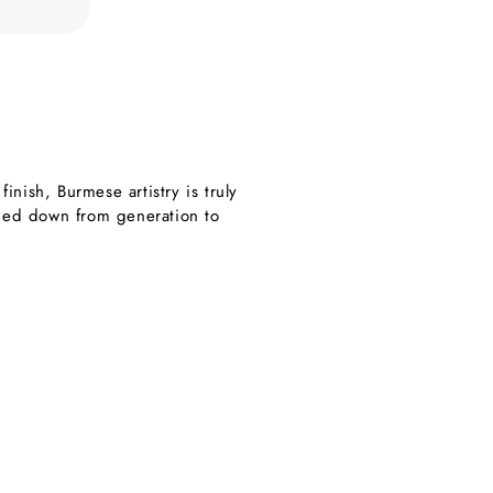
nish, Burmese artistry is truly
nded down from generation to