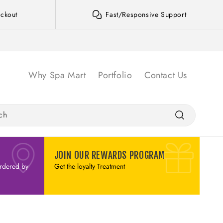
ckout
Fast/Responsive Support
Why Spa Mart
Portfolio
Contact Us
ch
JOIN OUR REWARDS PROGRAM
rdered by
Get the loyalty Treatment