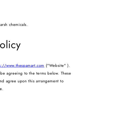
harsh chemicals.
olicy
s://www.thespamart.com
("Website" ).
l be agreeing to the terms below. These
and agree upon this arrangement to
e.