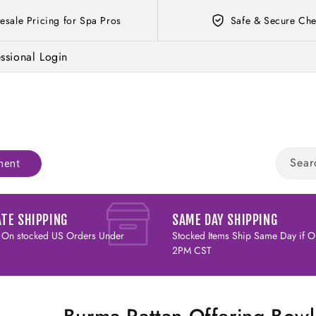
esale Pricing for Spa Pros
Safe & Secure Che
ssional Login
Sear
ment
ATE SHIPPING
SAME DAY SHIPPING
 On stocked US Orders Under
Stocked Items Ship Same Day if O
2PM CST