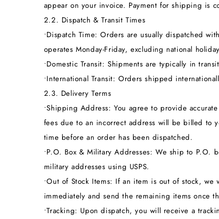
appear on your invoice. Payment for shipping is co
2.2. Dispatch & Transit Times
•
Dispatch Time:
Orders are usually dispatched wit
operates Monday-Friday, excluding national holiday
•
Domestic Transit:
Shipments are typically in transit
•
International Transit:
Orders shipped internationally
2.3. Delivery Terms
•
Shipping Address:
You agree to provide accurate 
fees due to an incorrect address will be billed t
time before an order has been dispatched.
•
P.O. Box & Military Addresses:
We ship to P.O. bo
military addresses using USPS.
•
Out of Stock Items:
If an item is out of stock, we w
immediately and send the remaining items once th
•
Tracking:
Upon dispatch, you will receive a trackin