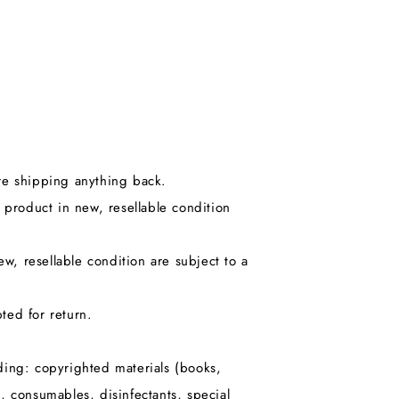
ore shipping anything back.
product in new, resellable condition
, resellable condition are subject to a
ted for return.
uding: copyrighted materials (books,
 consumables, disinfectants, special