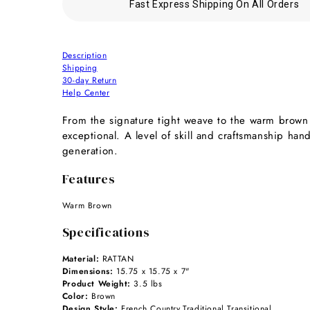
Fast Express Shipping On All Orders
Description
Shipping
30-day Return
Help Center
From the signature tight weave to the warm brown fi
exceptional. A level of skill and craftsmanship ha
generation.
Features
Warm Brown
Specifications
Material:
RATTAN
Dimensions:
15.75 x 15.75 x 7"
Product Weight:
3.5 lbs
Color:
Brown
Design Style:
French Country,Traditional,Transitional