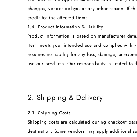
changes, vendor delays, or any other reason. If thi
credit for the affected items.
1.4. Product Information & Liability
Product information is based on manufacturer data. 
item meets your intended use and complies with yo
assumes no liability for any loss, damage, or expen
use our products. Our responsibility is limited to 
2. Shipping & Delivery
2.1. Shipping Costs
Shipping costs are calculated during checkout ba
destination. Some vendors may apply additional sur