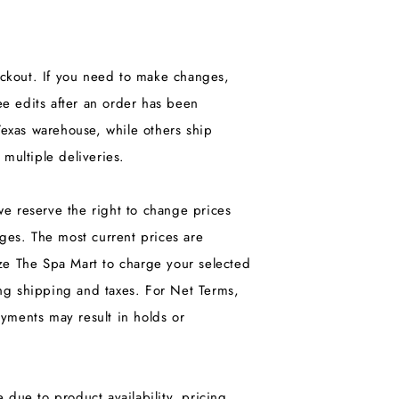
heckout. If you need to make changes,
e edits after an order has been
exas warehouse, while others ship
 multiple deliveries.
we reserve the right to change prices
nges. The most current prices are
ize The Spa Mart to charge your selected
ng shipping and taxes. For Net Terms,
yments may result in holds or
 due to product availability, pricing