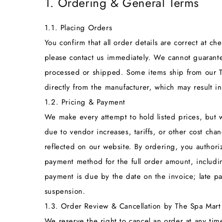
1. Ordering & General Terms
1.1. Placing Orders
You confirm that all order details are correct at c
please contact us immediately. We cannot guarante
processed or shipped. Some items ship from our T
directly from the manufacturer, which may result in
1.2. Pricing & Payment
We make every attempt to hold listed prices, but 
due to vendor increases, tariffs, or other cost cha
reflected on our website. By ordering, you author
payment method for the full order amount, includi
payment is due by the date on the invoice; late pa
suspension.
1.3. Order Review & Cancellation by The Spa Mart
We reserve the right to cancel an order at any time