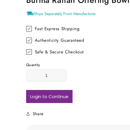
Burma Rattan Offering Bowl
Ships Separately From Manufacturer.
Fast Express Shipping
Authenticity Guaranteed
Safe & Secure Checkout
Quantity
Login to Continue
Share