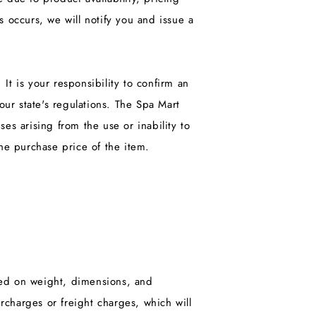
s occurs, we will notify you and issue a
It is your responsibility to confirm an
ur state's regulations. The Spa Mart
ses arising from the use or inability to
the purchase price of the item.
sed on weight, dimensions, and
charges or freight charges, which will