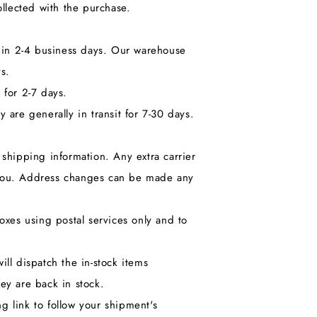
llected with the purchase.
hin 2-4 business days. Our warehouse
s.
 for 2-7 days.
 are generally in transit for 7-30 days.
shipping information. Any extra carrier
o you. Address changes can be made any
xes using postal services only and to
ill dispatch the in-stock items
ey are back in stock.
g link to follow your shipment's