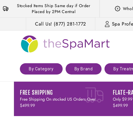
Skip to
Stocked Items Ship Same day if Order
Whol
content
Placed by 2PM Central
Call Us! (877) 281-1772
Spa Profe
By Category
By Brand
By Treat
FREE SHIPPING
FLATE-R
Free Shipping On stocked US Orders Over
Only $9.99
$499.99
$499.99
Skip to