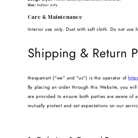
Use:
Indoor only
Care & Maintenance
Interior use only. Dust with soft cloth. Do not use 
Shipping & Return P
thespamart ("we" and "us") is the operator of
http
By placing an order through this Website, you wil
are provided to ensure both parties are aware of 
mutually protect and set expectations on our servic