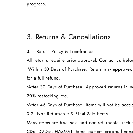
progress.
3. Returns & Cancellations
3.1. Return Policy & Timeframes
All returns require prior approval. Contact us bef
•
Within 30 Days of Purchase:
Return any approved 
for a full refund.
•
After 30 Days of Purchase:
Approved returns in new
20% restocking fee.
•
After 45 Days of Purchase:
Items will not be accep
3.2. Non-Returnable & Final Sale Items
Many items are final sale and non-returnable, incl
CDs, DVDs), HAZMAT items, custom orders, linens,