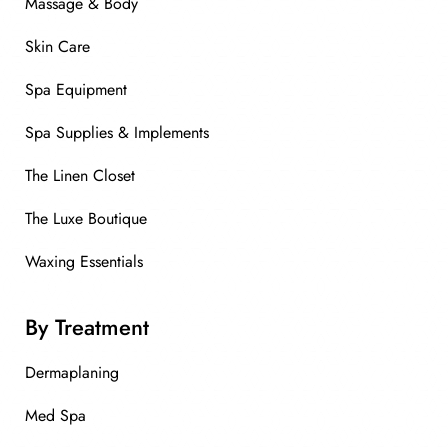
Massage & Body
Skin Care
Spa Equipment
Spa Supplies & Implements
The Linen Closet
The Luxe Boutique
Waxing Essentials
By Treatment
Dermaplaning
Med Spa