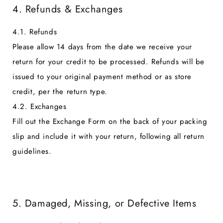
4. Refunds & Exchanges
4.1. Refunds
Please allow 14 days from the date we receive your
return for your credit to be processed. Refunds will be
issued to your original payment method or as store
credit, per the return type.
4.2. Exchanges
Fill out the Exchange Form on the back of your packing
slip and include it with your return, following all return
guidelines.
5. Damaged, Missing, or Defective Items