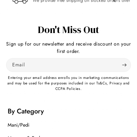
We provide free shipping on stocked orders over $
Re
Don't Miss Out
Sign up for our newsletter and receive discount on your
first order.
Email
Entering your email address enrolls you in marketing communications
and may be used for the purposes included in our Ts&Cs, Privacy and
CCPA Policies.
By Category
Mani/Pedi