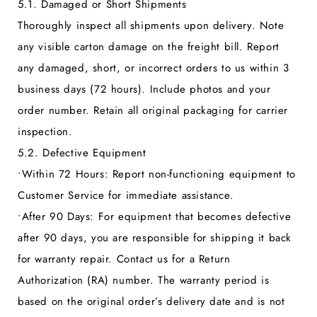
5.1. Damaged or Short Shipments
Thoroughly inspect all shipments upon delivery. Note
any visible carton damage on the freight bill. Report
any damaged, short, or incorrect orders to us within 3
business days (72 hours). Include photos and your
order number. Retain all original packaging for carrier
inspection.
5.2. Defective Equipment
•
Within 72 Hours:
Report non-functioning equipment to
Customer Service for immediate assistance.
•
After 90 Days:
For equipment that becomes defective
after 90 days, you are responsible for shipping it back
for warranty repair. Contact us for a Return
Authorization (RA) number. The warranty period is
based on the original order’s delivery date and is not