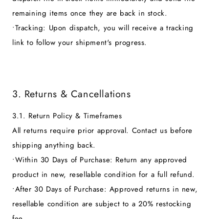
remaining items once they are back in stock.
•
Tracking:
Upon dispatch, you will receive a tracking
link to follow your shipment's progress.
3. Returns & Cancellations
3.1. Return Policy & Timeframes
All returns require prior approval. Contact us before
shipping anything back.
•
Within 30 Days of Purchase:
Return any approved
product in new, resellable condition for a full refund.
•
After 30 Days of Purchase:
Approved returns in new,
resellable condition are subject to a 20% restocking
fee.