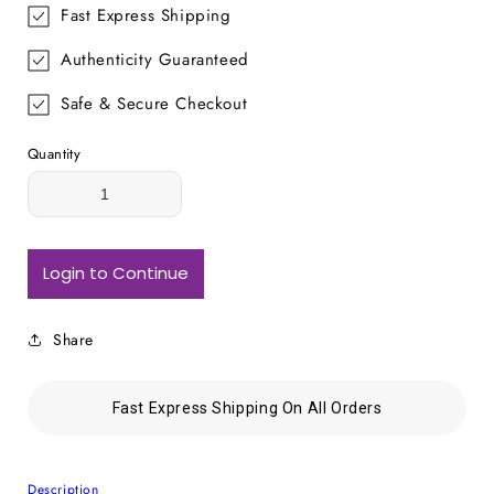
Fast Express Shipping
Authenticity Guaranteed
Safe & Secure Checkout
Quantity
Login to Continue
Share
Fast Express Shipping On All Orders
Description