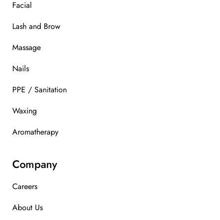
Facial
Lash and Brow
Massage
Nails
PPE / Sanitation
Waxing
Aromatherapy
Company
Careers
About Us