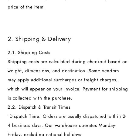
price of the item.
2. Shipping & Delivery
2.1. Shipping Costs
Shipping costs are calculated during checkout based on
weight, dimensions, and destination. Some vendors
may apply additional surcharges or freight charges,
which will appear on your invoice. Payment for shipping
is collected with the purchase.
2.2. Dispatch & Transit Times
•
Dispatch Time:
Orders are usually dispatched within 2-
4 business days. Our warehouse operates Monday-
Friday, excluding national holidays.