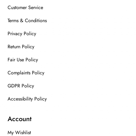
Customer Service
Terms & Conditions
Privacy Policy
Return Policy
Fair Use Policy
Complaints Policy
GDPR Policy
Accessibility Policy
Account
My Wishlist