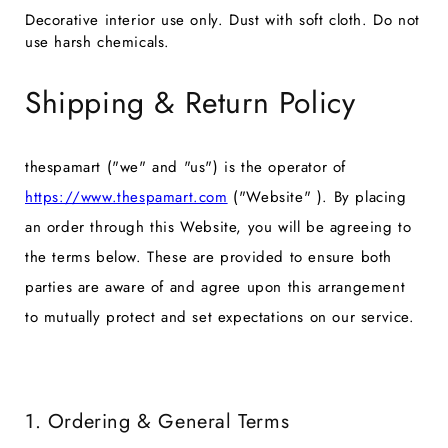
Decorative interior use only. Dust with soft cloth. Do not
use harsh chemicals.
Shipping & Return Policy
thespamart ("we" and "us") is the operator of
https://www.thespamart.com
("Website" ). By placing
an order through this Website, you will be agreeing to
the terms below. These are provided to ensure both
parties are aware of and agree upon this arrangement
to mutually protect and set expectations on our service.
1. Ordering & General Terms