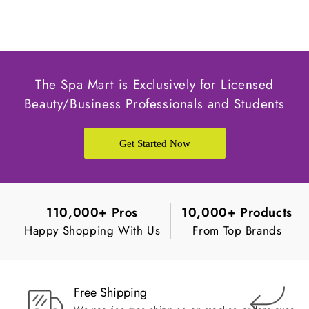
The Spa Mart is Exclusively for Licensed
Beauty/Business Professionals and Students
Get Started Now
110,000+ Pros
10,000+ Products
Happy Shopping With Us
From Top Brands
Free Shipping
Ea