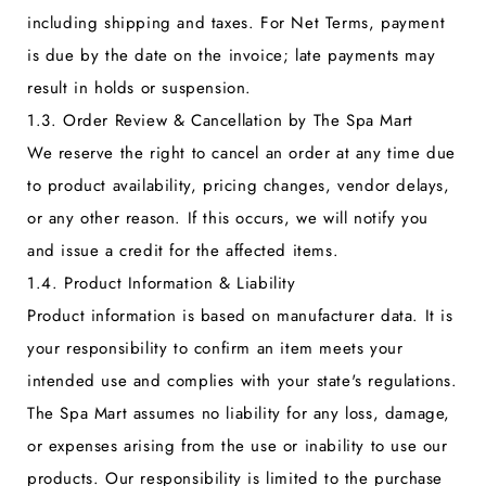
including shipping and taxes. For Net Terms, payment
is due by the date on the invoice; late payments may
result in holds or suspension.
1.3. Order Review & Cancellation by The Spa Mart
We reserve the right to cancel an order at any time due
to product availability, pricing changes, vendor delays,
or any other reason. If this occurs, we will notify you
and issue a credit for the affected items.
1.4. Product Information & Liability
Product information is based on manufacturer data. It is
your responsibility to confirm an item meets your
intended use and complies with your state's regulations.
The Spa Mart assumes no liability for any loss, damage,
or expenses arising from the use or inability to use our
products. Our responsibility is limited to the purchase