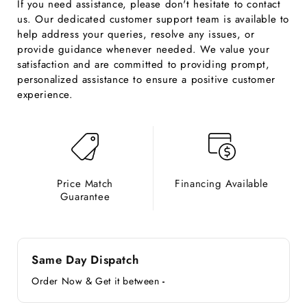
If you need assistance, please don't hesitate to contact
us. Our dedicated customer support team is available to
help address your queries, resolve any issues, or
provide guidance whenever needed. We value your
satisfaction and are committed to providing prompt,
personalized assistance to ensure a positive customer
experience.
Price Match
Financing Available
Guarantee
Same Day Dispatch
Order Now & Get it between
-