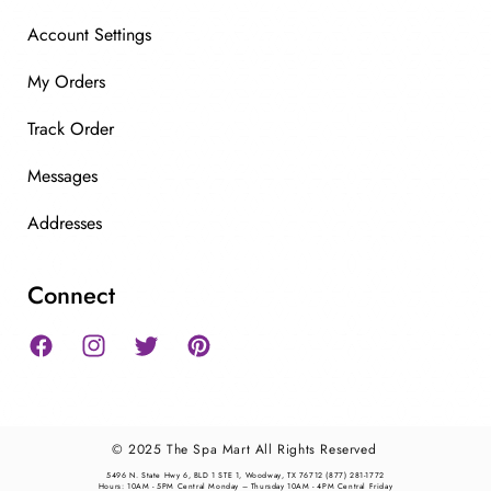
Account Settings
My Orders
Track Order
Messages
Addresses
Connect
Facebook
Instagram
Twitter
Pinterest
© 2025 The Spa Mart All Rights Reserved
5496 N. State Hwy 6, BLD 1 STE 1, Woodway, TX 76712 (877) 281-1772
Hours: 10AM - 5PM Central Monday – Thursday 10AM - 4PM Central Friday