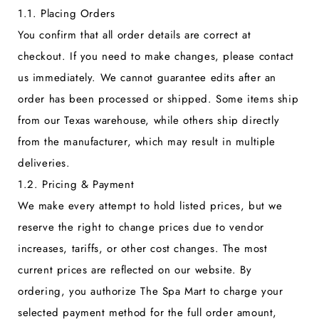
1.1. Placing Orders
You confirm that all order details are correct at
checkout. If you need to make changes, please contact
us immediately. We cannot guarantee edits after an
order has been processed or shipped. Some items ship
from our Texas warehouse, while others ship directly
from the manufacturer, which may result in multiple
deliveries.
1.2. Pricing & Payment
We make every attempt to hold listed prices, but we
reserve the right to change prices due to vendor
increases, tariffs, or other cost changes. The most
current prices are reflected on our website. By
ordering, you authorize The Spa Mart to charge your
selected payment method for the full order amount,