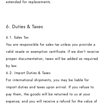
extended for replacements.
6. Duties & Taxes
6.1. Sales Tax
You are responsible for sales tax unless you provide a
valid resale or exemption certificate. If we don’t receive
proper documentation, taxes will be added as required
by law.
6.2. Import Duties & Taxes
For international shipments, you may be liable for
import duties and taxes upon arrival. If you refuse to
pay them, the goods will be returned to us at your
expense, and you will receive a refund for the value of