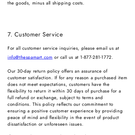
the goods, minus all shipping costs.
7. Customer Service
For all customer service inquiries, please email us at
info@thespamart.com
or call us at
1-877-281-1772.
Our 30-day return policy offers an assurance of
customer satisfaction. If for any reason a purchased item
does not meet expectations, customers have the
flexibility to return it within 30 days of purchase for a
full refund or exchange, subject to terms and
conditions. This policy reflects our commitment to
ensuring a positive customer experience by providing
peace of mind and flexibility in the event of product
dissatisfaction or unforeseen issues.