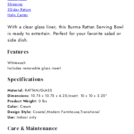
Shipping
30-day Return
Help Center
With a clear glass liner, this Burma Rattan Serving Bowl
is ready to entertain. Perfect for your favorite salad or
side dish.
Features
Whitewash
Includes removable glass insert
Specifications
Material:
RATTAN/GLASS
Dimensions:
10.75 x 10.75 x 4.25;Insert: 10 x 10 x 3.25"
Product Weight:
0 lbs
Color:
Cream
Design Style:
Coastal,Modern Farmhouse,Transitional
Use:
Indoor only
Care & Maintenance