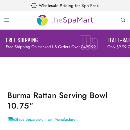
Skip to
Wholesale Pricing for Spa Pros
content
FREE SHIPPING
FLATE-RAT
Free Shipping On stocked US Orders Over $499.99
Only $9.99 
Skip to
product
information
Burma Rattan Serving Bowl
10.75"
Ships Separately From Manufacturer.