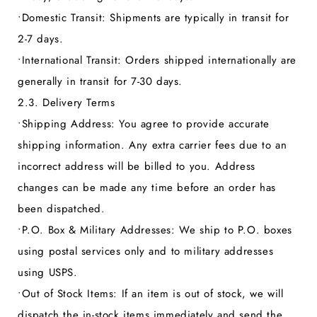
•
Domestic Transit:
Shipments are typically in transit for
2-7 days.
•
International Transit:
Orders shipped internationally are
generally in transit for 7-30 days.
2.3. Delivery Terms
•
Shipping Address:
You agree to provide accurate
shipping information. Any extra carrier fees due to an
incorrect address will be billed to you. Address
changes can be made any time before an order has
been dispatched.
•
P.O. Box & Military Addresses:
We ship to P.O. boxes
using postal services only and to military addresses
using USPS.
•
Out of Stock Items:
If an item is out of stock, we will
dispatch the in-stock items immediately and send the