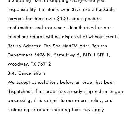
3.
Shipping:
Return shipping charges are your
responsibility. For items over $75, use a trackable
service; for items over $100, add signature
confirmation and insurance. Unauthorized or non-
compliant returns will be disposed of without credit.
Return Address:
The Spa MartTM Attn: Returns
Department 5496 N. State Hwy 6, BLD 1 STE 1,
Woodway, TX 76712
3.4. Cancellations
We accept cancellations before an order has been
dispatched. If an order has already shipped or begun
processing, it is subject to our return policy, and
restocking or return shipping fees may apply.