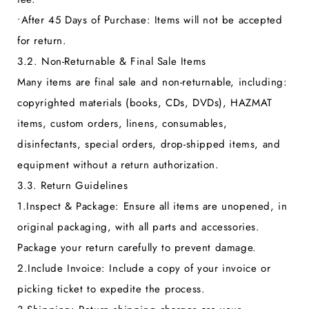
•
After 45 Days of Purchase:
Items will not be accepted
for return.
3.2. Non-Returnable & Final Sale Items
Many items are final sale and non-returnable, including:
copyrighted materials (books, CDs, DVDs), HAZMAT
items, custom orders, linens, consumables,
disinfectants, special orders, drop-shipped items, and
equipment without a return authorization.
3.3. Return Guidelines
1.
Inspect & Package:
Ensure all items are unopened, in
original packaging, with all parts and accessories.
Package your return carefully to prevent damage.
2.
Include Invoice:
Include a copy of your invoice or
picking ticket to expedite the process.