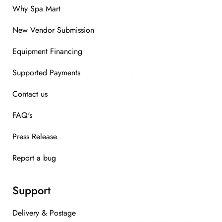
Why Spa Mart
New Vendor Submission
Equipment Financing
Supported Payments
Contact us
FAQ's
Press Release
Report a bug
Support
Delivery & Postage