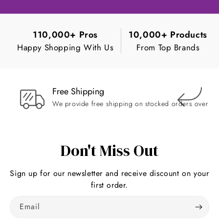
110,000+ Pros
10,000+ Products
Happy Shopping With Us
From Top Brands
Free Shipping
Ea
We provide free shipping on stocked orders over $
Re
Don't Miss Out
Sign up for our newsletter and receive discount on your
first order.
Email