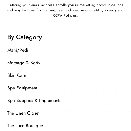
Entering your email address enrolls you in marketing communications
and may be used for the purposes included in our Ts&Cs, Privacy and
CCPA Policies.
By Category
Mani/Pedi
Massage & Body
Skin Care
Spa Equipment
Spa Supplies & Implements
The Linen Closet
The Luxe Boutique