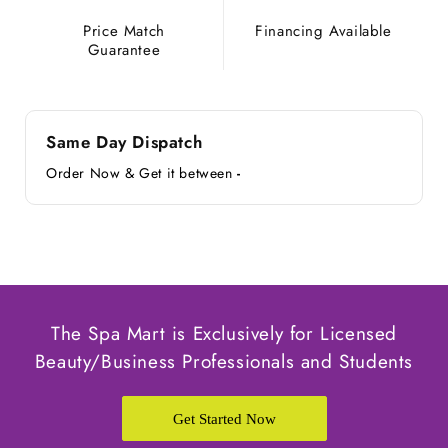
Price Match
Financing Available
Guarantee
Same Day Dispatch
Order Now & Get it between
-
The Spa Mart is Exclusively for Licensed
Beauty/Business Professionals and Students
Get Started Now