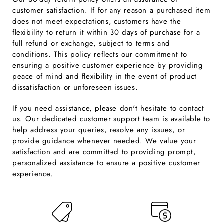
customer satisfaction. If for any reason a purchased item
does not meet expectations, customers have the
flexibility to return it within 30 days of purchase for a
full refund or exchange, subject to terms and
conditions. This policy reflects our commitment to
ensuring a positive customer experience by providing
peace of mind and flexibility in the event of product
dissatisfaction or unforeseen issues.
If you need assistance, please don't hesitate to contact
us. Our dedicated customer support team is available to
help address your queries, resolve any issues, or
provide guidance whenever needed. We value your
satisfaction and are committed to providing prompt,
personalized assistance to ensure a positive customer
experience.