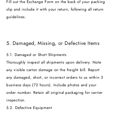
Fill out the Exchange Form on the back of your packing
slip and include it with your return, following all return
guidelines.
5. Damaged, Missing, or Defective Items
5.1. Damaged or Short Shipments
Thoroughly inspect all shipments upon delivery. Note
any visible carton damage on the freight bill. Report
any damaged, short, or incorrect orders to us within 3
business days (72 hours). Include photos and your
order number. Retain all original packaging for carrier
inspection.
5.2. Defective Equipment