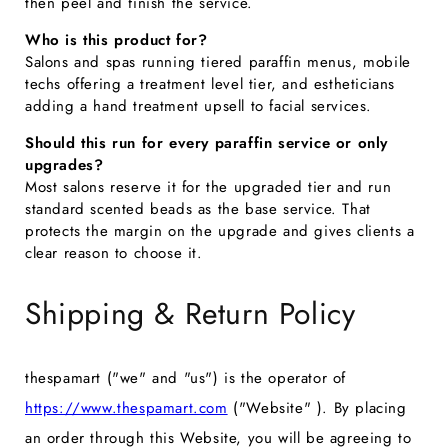
then peel and finish the service.
Who is this product for?
Salons and spas running tiered paraffin menus, mobile
techs offering a treatment level tier, and estheticians
adding a hand treatment upsell to facial services.
Should this run for every paraffin service or only
upgrades?
Most salons reserve it for the upgraded tier and run
standard scented beads as the base service. That
protects the margin on the upgrade and gives clients a
clear reason to choose it.
Shipping & Return Policy
thespamart ("we" and "us") is the operator of
https://www.thespamart.com
("Website" ). By placing
an order through this Website, you will be agreeing to