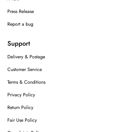
Press Release
Report a bug
Support
Delivery & Postage
Customer Service
Terms & Conditions
Privacy Policy
Return Policy
Fair Use Policy