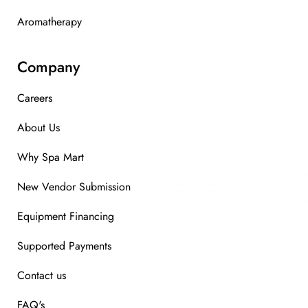
Aromatherapy
Company
Careers
About Us
Why Spa Mart
New Vendor Submission
Equipment Financing
Supported Payments
Contact us
FAQ's