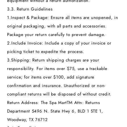
equipment without a return authorization.
3.3. Return Guidelines
1.
Inspect & Package:
Ensure all items are unopened, in
original packaging, with all parts and accessories.
Package your return carefully to prevent damage.
2.
Include Invoice:
Include a copy of your invoice or
picking ticket to expedite the process.
3.
Shipping:
Return shipping charges are your
responsibility. For items over $75, use a trackable
service; for items over $100, add signature
confirmation and insurance. Unauthorized or non-
compliant returns will be disposed of without credit.
Return Address:
The Spa MartTM Attn: Returns
Department 5496 N. State Hwy 6, BLD 1 STE 1,
Woodway, TX 76712