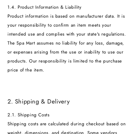
1.4. Product Information & Liability
Product information is based on manufacturer data. It is
your responsibility to confirm an item meets your
intended use and complies with your state's regulations.
The Spa Mart assumes no liability for any loss, damage,
or expenses arising from the use or inability to use our
products. Our responsibility is limited to the purchase
price of the item.
2. Shipping & Delivery
2.1. Shipping Costs
Shipping costs are calculated during checkout based on
weight, dimensions, and destination. Some vendors