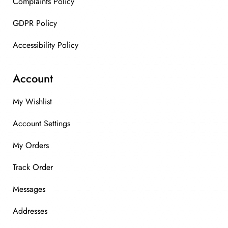
Complaints Policy
GDPR Policy
Accessibility Policy
Account
My Wishlist
Account Settings
My Orders
Track Order
Messages
Addresses