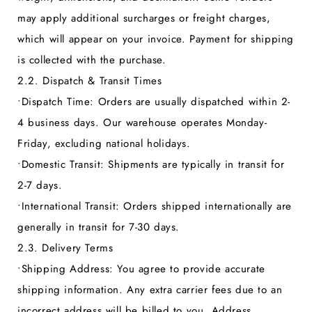
may apply additional surcharges or freight charges,
which will appear on your invoice. Payment for shipping
is collected with the purchase.
2.2. Dispatch & Transit Times
•
Dispatch Time:
Orders are usually dispatched within 2-
4 business days. Our warehouse operates Monday-
Friday, excluding national holidays.
•
Domestic Transit:
Shipments are typically in transit for
2-7 days.
•
International Transit:
Orders shipped internationally are
generally in transit for 7-30 days.
2.3. Delivery Terms
•
Shipping Address:
You agree to provide accurate
shipping information. Any extra carrier fees due to an
incorrect address will be billed to you. Address