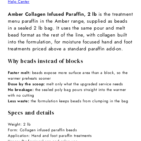
Help Center
Amber Collagen Infused Paraffin, 2 lb
is the treatment
menu paraffin in the Amber range, supplied as beads
in a sealed 2 lb bag. It uses the same pour and melt
bead format as the rest of the line, with collagen built
into the formulation, for moisture focused hand and foot
treatments priced above a standard paraffin add-on.
Why beads instead of blocks
Faster melt:
beads expose more surface area than a block, so the
warmer preheats sooner
Dose by the scoop:
melt only what the upgraded service needs
No breakage:
the sealed poly bag pours straight into the warmer
with no cutting
Less waste:
the formulation keeps beads from clumping in the bag
Specs and details
Weight: 2 lb
Form: Collagen infused paraffin beads
Application: Hand and foot paraffin treatments