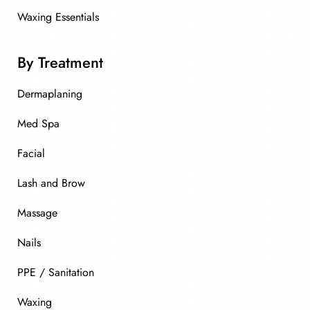
Waxing Essentials
By Treatment
Dermaplaning
Med Spa
Facial
Lash and Brow
Massage
Nails
PPE / Sanitation
Waxing