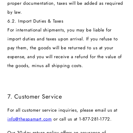
proper documentation, taxes will be added as required
by law.
6.2. Import Duties & Taxes
For international shipments, you may be liable for
import duties and taxes upon arrival. If you refuse to
pay them, the goods will be returned to us at your
expense, and you will receive a refund for the value of
the goods, minus all shipping costs.
7. Customer Service
For all customer service inquiries, please email us at
info@thespamart.com
or call us at
1-877-281-1772.
Our 30-day return policy offers an assurance of