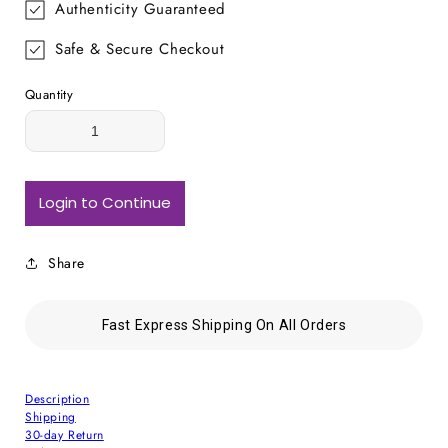
Authenticity Guaranteed
Safe & Secure Checkout
Quantity
Login to Continue
Share
Fast Express Shipping On All Orders
Description
Shipping
30-day Return