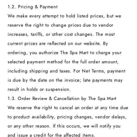
1.2. Pricing & Payment
We make every attempt to hold listed prices, but we
reserve the right to change prices due to vendor
increases, tariffs, or other cost changes. The most
current prices are reflected on our website. By
ordering, you authorize The Spa Mart to charge your
selected payment method for the full order amount,
including shipping and taxes. For Net Terms, payment
is due by the date on the invoice; late payments may
result in holds or suspension.
1.3. Order Review & Cancellation by The Spa Mart
We reserve the right to cancel an order at any time due
to product availability, pricing changes, vendor delays,
or any other reason. If this occurs, we will notify you
and issue a credit for the affected items.