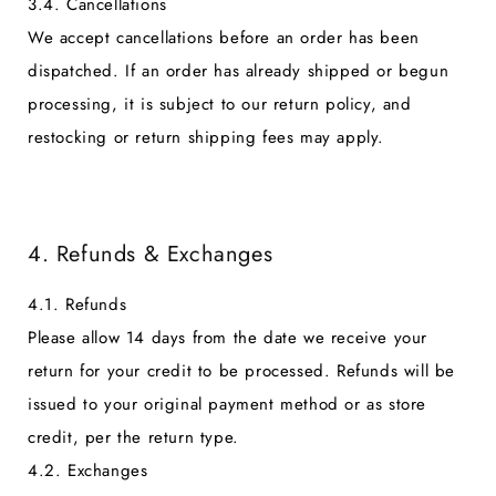
3.4. Cancellations
We accept cancellations before an order has been
dispatched. If an order has already shipped or begun
processing, it is subject to our return policy, and
restocking or return shipping fees may apply.
4. Refunds & Exchanges
4.1. Refunds
Please allow 14 days from the date we receive your
return for your credit to be processed. Refunds will be
issued to your original payment method or as store
credit, per the return type.
4.2. Exchanges