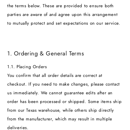
the terms below. These are provided to ensure both
parties are aware of and agree upon this arrangement
to mutually protect and set expectations on our service.
1. Ordering & General Terms
1.1. Placing Orders
You confirm that all order details are correct at
checkout. If you need to make changes, please contact
us immediately. We cannot guarantee edits after an
order has been processed or shipped. Some items ship
from our Texas warehouse, while others ship directly
from the manufacturer, which may result in multiple
deliveries.