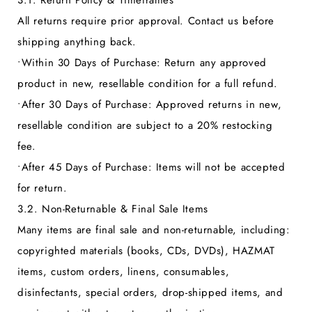
3.1. Return Policy & Timeframes
All returns require prior approval. Contact us before
shipping anything back.
•
Within 30 Days of Purchase:
Return any approved
product in new, resellable condition for a full refund.
•
After 30 Days of Purchase:
Approved returns in new,
resellable condition are subject to a 20% restocking
fee.
•
After 45 Days of Purchase:
Items will not be accepted
for return.
3.2. Non-Returnable & Final Sale Items
Many items are final sale and non-returnable, including:
copyrighted materials (books, CDs, DVDs), HAZMAT
items, custom orders, linens, consumables,
disinfectants, special orders, drop-shipped items, and