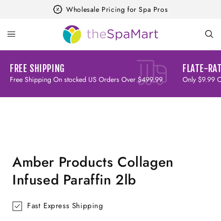
Skip to
Wholesale Pricing for Spa Pros
content
FREE SHIPPING
FLATE-RAT
Free Shipping On stocked US Orders Over $499.99
Only $9.99 
Skip to
product
information
Amber Products Collagen
Infused Paraffin 2lb
Fast Express Shipping