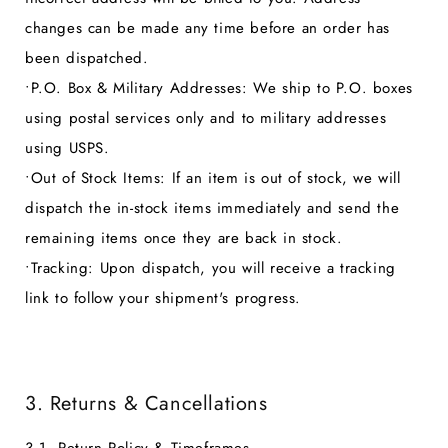
changes can be made any time before an order has
been dispatched.
•
P.O. Box & Military Addresses:
We ship to P.O. boxes
using postal services only and to military addresses
using USPS.
•
Out of Stock Items:
If an item is out of stock, we will
dispatch the in-stock items immediately and send the
remaining items once they are back in stock.
•
Tracking:
Upon dispatch, you will receive a tracking
link to follow your shipment's progress.
3. Returns & Cancellations