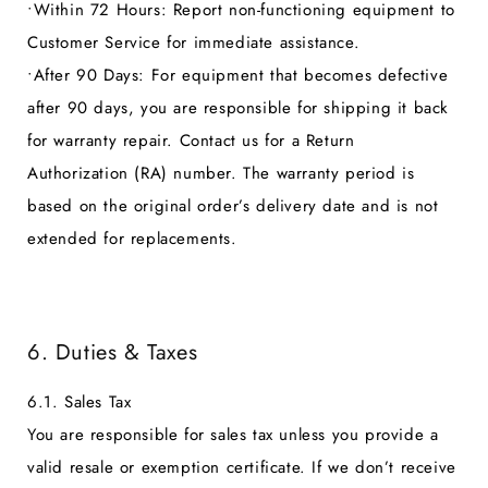
•
Within 72 Hours:
Report non-functioning equipment to
Customer Service for immediate assistance.
•
After 90 Days:
For equipment that becomes defective
after 90 days, you are responsible for shipping it back
for warranty repair. Contact us for a Return
Authorization (RA) number. The warranty period is
based on the original order’s delivery date and is not
extended for replacements.
6. Duties & Taxes
6.1. Sales Tax
You are responsible for sales tax unless you provide a
valid resale or exemption certificate. If we don’t receive