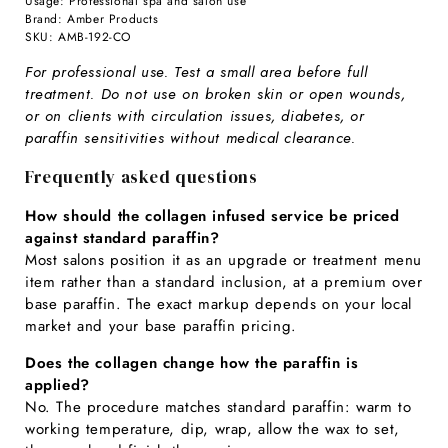
Usage: Professional spa and salon use
Brand: Amber Products
SKU: AMB-192-CO
For professional use. Test a small area before full
treatment. Do not use on broken skin or open wounds,
or on clients with circulation issues, diabetes, or
paraffin sensitivities without medical clearance.
Frequently asked questions
How should the collagen infused service be priced
against standard paraffin?
Most salons position it as an upgrade or treatment menu
item rather than a standard inclusion, at a premium over
base paraffin. The exact markup depends on your local
market and your base paraffin pricing.
Does the collagen change how the paraffin is
applied?
No. The procedure matches standard paraffin: warm to
working temperature, dip, wrap, allow the wax to set,